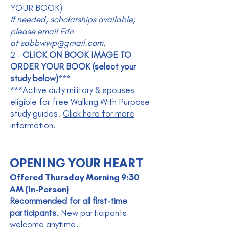
YOUR BOOK)
If needed, scholarships available;
please email Erin
at
sabbwwp@gmail.com
.
2 -
CLICK ON BOOK IMAGE TO
ORDER YOUR BOOK (select your
study below)
***
***Active duty military & spouses
eligible for free Walking With Purpose
study guides.
Click here for more
information.
OPENING YOUR HEART
Offered Thursday Morning 9:30
AM (In-Person)
Recommended for all first-time
participants.
New participants
welcome anytime.