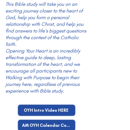
This Bible study will take you on an
exciting journey closer to the heart of
God, help you form a personal
relationship with Christ, and help you
find answers to life’s biggest questions
through the context of the Catholic
faith.
Opening Your Heart is an incredibly
effective guide to deep, lasting
transformation of the heart, and we
encourage all participants new to
Walking with Purpose to begin their
journey here, regardless of previous
experience with Bible study.
OYH Intro Video HERE
AM OYH Calendar Coming Fall 2026