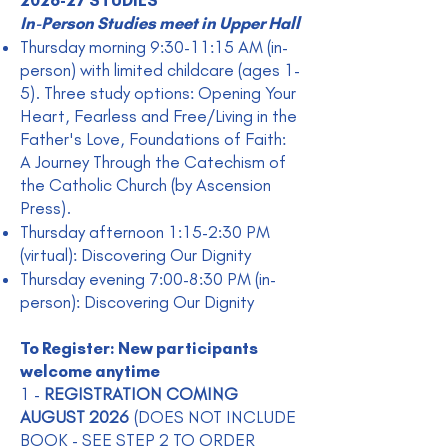
2026-27 STUDIES
In-Person Studies meet in Upper Hall
Thursday morning 9:30-11:15 AM (in-
person) with limited childcare (ages 1-
5). Three study options: Opening Your
Heart, Fearless and Free/Living in the
Father's Love, Foundations of Faith:
A Journey Through the Catechism of
the Catholic Church (by Ascension
Press).
Thursday afternoon 1:15-2:30 PM
(virtual): Discovering Our Dignity
Thursday evening 7:00-8:30 PM (in-
person): Discovering Our Dignity
To Register: New participants
welcome anytime
1 -
REGISTRATION COMING
AUGUST 2026
(DOES NOT INCLUDE
BOOK - SEE STEP 2 TO ORDER