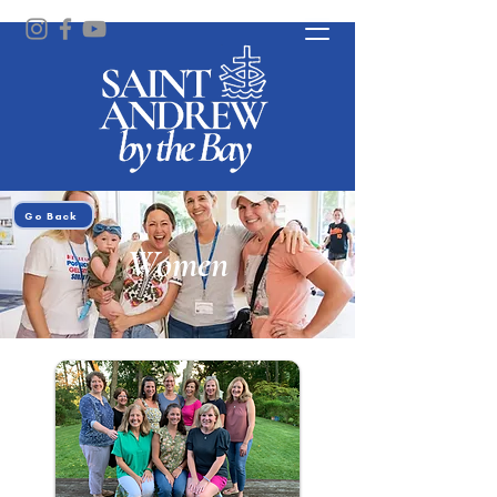
Go Back
Women