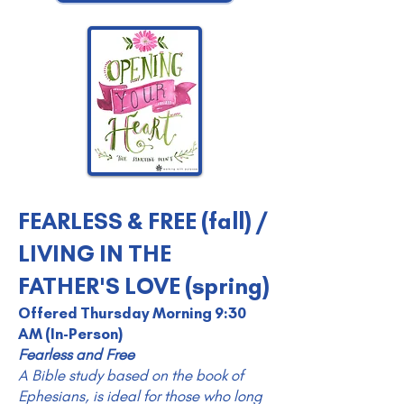
FEARLESS & FREE (fall) /
LIVING IN THE
FATHER'S LOVE (spring)
Offered Thursday Morning 9:30
AM (In-Person)
Fearless and Free
A Bible study based on the book of
Ephesians, is ideal for those who long