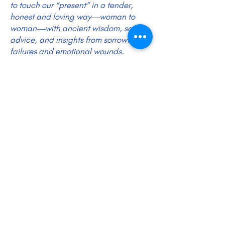
to touch our “present” in a tender,
honest and loving way—woman to
woman—with ancient wisdom, sage
advice, and insights from sorrowful
failures and emotional wounds.
DOD Intro Video HERE
DOD Calendar Evening Study Coming Fall 2026