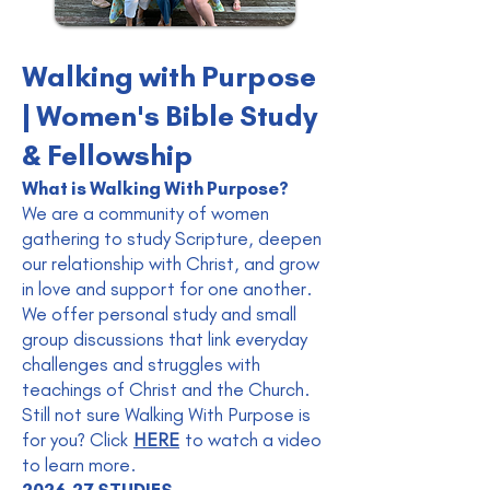
Walking with Purpose
| Women's Bible Study
& Fellowship
What is Walking With Purpose?
We are a community of women
gathering to study Scripture, deepen
our relationship with Christ, and grow
in love and support for one another.
We offer personal study and small
group discussions that link everyday
challenges and struggles with
teachings of Christ and the Church.
Still not sure Walking With Purpose is
for you? C
lick
HERE
to watch a video
to learn more.