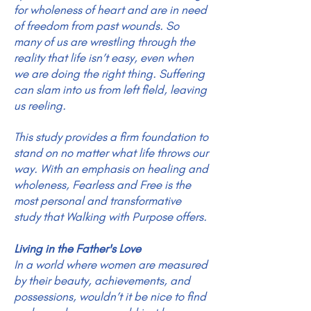
for wholeness of heart and are in need
of freedom from past wounds. So
many of us are wrestling through the
reality that life isn’t easy, even when
we are doing the right thing. Suffering
can slam into us from left field, leaving
us reeling.
This study provides a firm foundation to
stand on no matter what life throws our
way. With an emphasis on healing and
wholeness, Fearless and Free is the
most personal and transformative
study that Walking with Purpose offers.
Living in the Father's Love
In a world where women are measured
by their beauty, achievements, and
possessions, wouldn’t it be nice to find