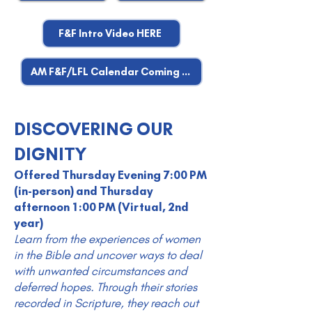
F&F Intro Video HERE
AM F&F/LFL Calendar Coming Soon
DISCOVERING OUR
DIGNITY
Offered Thursday Evening 7:00 PM
(in-person) and Thursday
afternoon 1:00 PM (Virtual, 2nd
year)
Learn from the experiences of women
in the Bible and uncover ways to deal
with unwanted circumstances and
deferred hopes. Through their stories
recorded in Scripture, they reach out