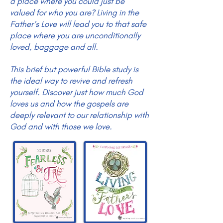
a place where you could just be
valued for who you are? Living in the
Father’s Love will lead you to that safe
place where you are unconditionally
loved, baggage and all.
This brief but powerful Bible study is
the ideal way to revive and refresh
yourself. Discover just how much God
loves us and how the gospels are
deeply relevant to our relationship with
God and with those we love.