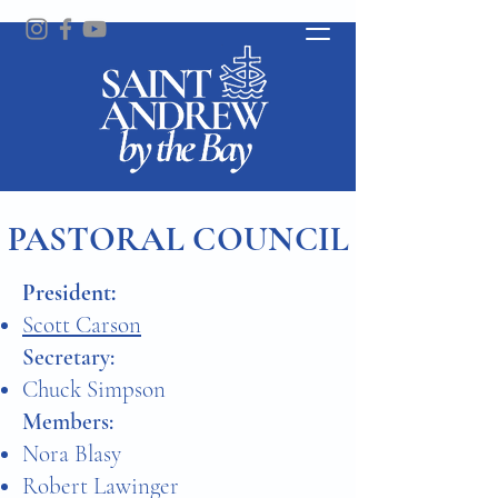
PASTORAL COUNCIL
​President:
Scott Carson
Secretary:
Chuck Simpson
Members:
Nora Blasy
Robert Lawinger